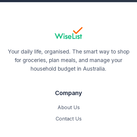
Your daily life, organised. The smart way to shop
for groceries, plan meals, and manage your
household budget in Australia.
Company
About Us
Contact Us