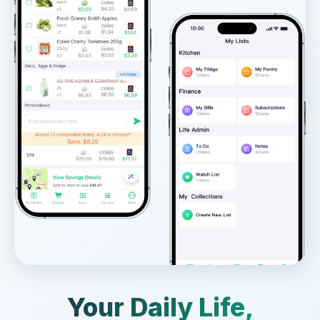
Your Daily Life,