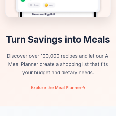
Turn Savings into Meals
Discover over 100,000 recipes and let our AI
Meal Planner create a shopping list that fits
your budget and dietary needs.
Explore the Meal Planner