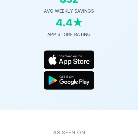
AVG WEEKLY SAVINGS
4.4★
APP STORE RATING
AS SEEN ON