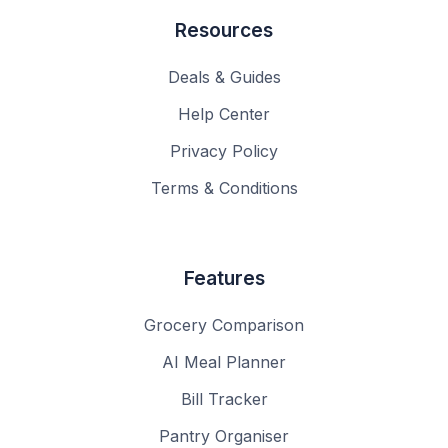
Resources
Deals & Guides
Help Center
Privacy Policy
Terms & Conditions
Features
Grocery Comparison
AI Meal Planner
Bill Tracker
Pantry Organiser