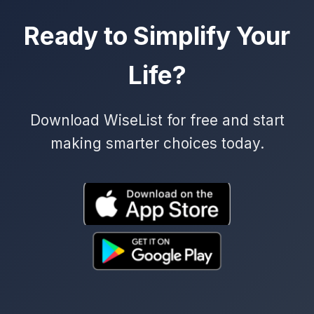
Ready to Simplify Your
Life?
Download WiseList for free and start
making smarter choices today.