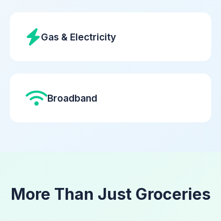
Gas & Electricity
Broadband
More Than Just Groceries