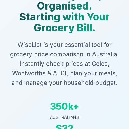
Organised.
Starting with Your
Grocery Bill.
WiseList is your essential tool for
grocery price comparison in Australia.
Instantly check prices at Coles,
Woolworths & ALDI, plan your meals,
and manage your household budget.
350k+
AUSTRALIANS
$32