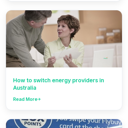
How to switch energy providers in
Australia
Read More