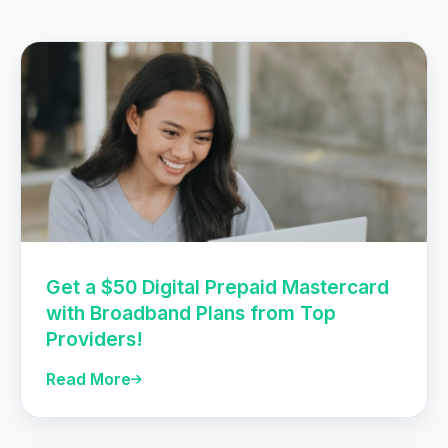
Get a $50 Digital Prepaid Mastercard
with Broadband Plans from Top
Providers!
Read More