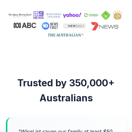
Trusted by 350,000+
Australians
"WiseList saves our family at least $50