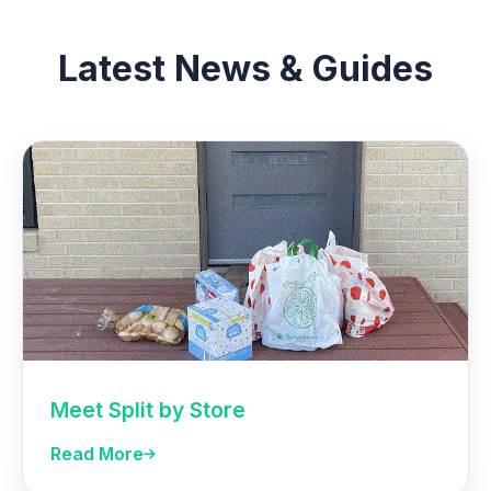
Latest News & Guides
Meet Split by Store
Read More