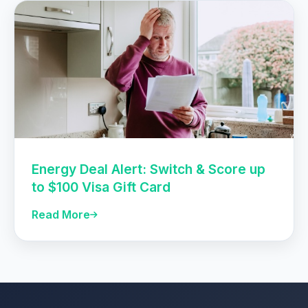
Energy Deal Alert: Switch & Score up
to $100 Visa Gift Card
Read More