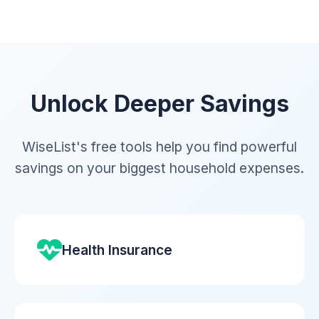
Unlock Deeper Savings
WiseList's free tools help you find powerful
savings on your biggest household expenses.
Health Insurance