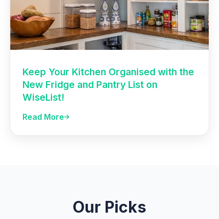
Keep Your Kitchen Organised with the
New Fridge and Pantry List on
WiseList!
Read More
Our Picks