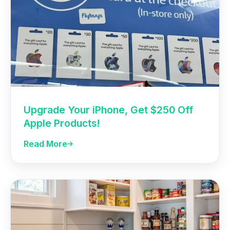
Upgrade Your iPhone, Get $250 Off
Apple Products!
Read More