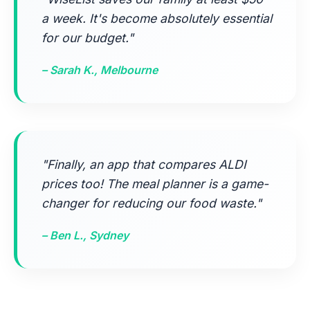
a week. It's become absolutely essential
for our budget."
– Sarah K., Melbourne
"Finally, an app that compares ALDI
prices too! The meal planner is a game-
changer for reducing our food waste."
– Ben L., Sydney