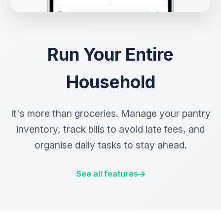
Run Your Entire
Household
It's more than groceries. Manage your pantry
inventory, track bills to avoid late fees, and
organise daily tasks to stay ahead.
See all features