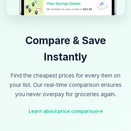
Compare & Save
Instantly
Find the cheapest prices for every item on
your list. Our real-time comparison ensures
you never overpay for groceries again.
Learn about price comparison