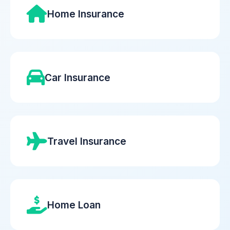
Home Insurance
Car Insurance
Travel Insurance
Home Loan