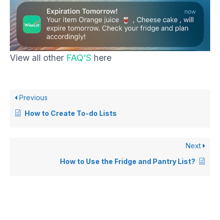
View all other
FAQ’S
here
Previous
How to Create To-do Lists
Next
How to Use the Fridge and Pantry List?