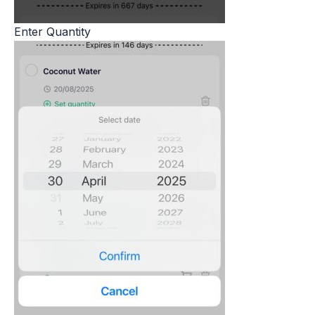
Enter Quantity