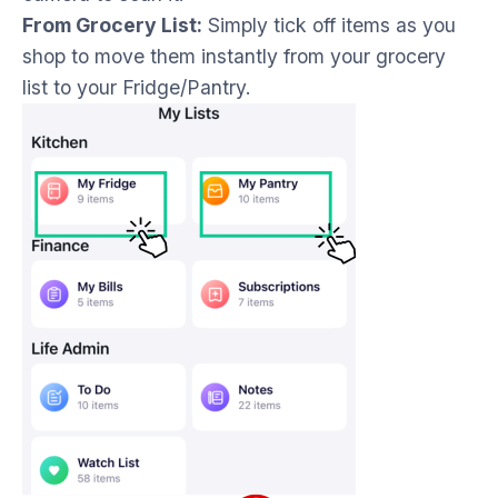
From Grocery List:
Simply tick off items as you
shop to move them instantly from your grocery
list to your Fridge/Pantry.