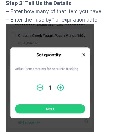
Step 2: Tell Us the Details:
– Enter how many of that item you have.
– Enter the “use by” or expiration date.