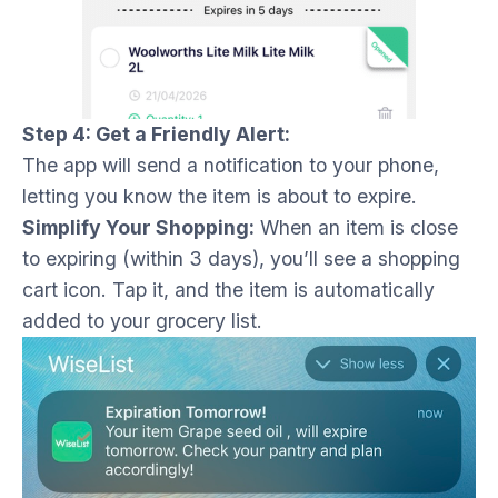
Step 4: Get a Friendly Alert:
The app will send a notification to your phone,
letting you know the item is about to expire.
Simplify Your Shopping:
When an item is close
to expiring (within 3 days), you’ll see a shopping
cart icon. Tap it, and the item is automatically
added to your grocery list.