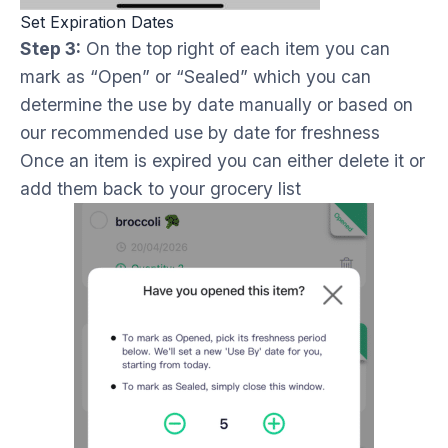
Set Expiration Dates
Step 3:
On the top right of each item you can
mark as “Open” or “Sealed” which you can
determine the use by date manually or based on
our recommended use by date for freshness
Once an item is expired you can either delete it or
add them back to your grocery list