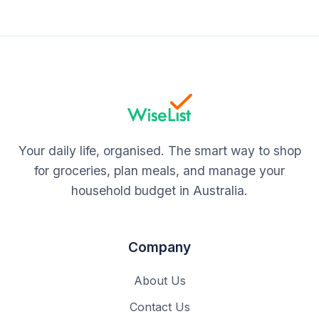
Your daily life, organised. The smart way to shop
for groceries, plan meals, and manage your
household budget in Australia.
Company
About Us
Contact Us