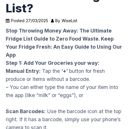
List?
Posted
27/03/2025
By
WiseList
Stop Throwing Money Away: The Ultimate
Fridge List Guide to Zero Food Waste. Keep
Your Fridge Fresh: An Easy Guide to Using Our
App
Step 1: Add Your Groceries your way:
Manual Entry:
Tap the
‘+’
button for fresh
produce or items without a barcode.
– You can either type the name of your item into
the app (like “milk” or “eggs”), or
Scan Barcodes:
Use the barcode icon at the top
right. If it has a barcode, simply use your phone’s
camera to scan it.