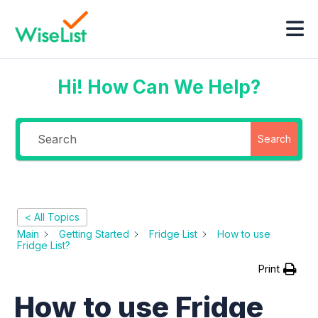
Hi! How Can We Help?
Search
< All Topics
Main
Getting Started
Fridge List
How to use
Fridge List?
Print
How to use Fridge