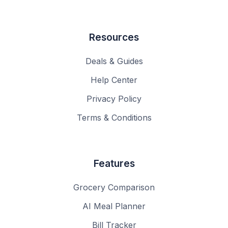
Resources
Deals & Guides
Help Center
Privacy Policy
Terms & Conditions
Features
Grocery Comparison
AI Meal Planner
Bill Tracker