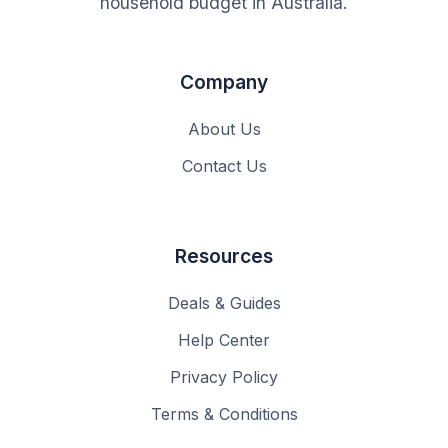
household budget in Australia.
Company
About Us
Contact Us
Resources
Deals & Guides
Help Center
Privacy Policy
Terms & Conditions