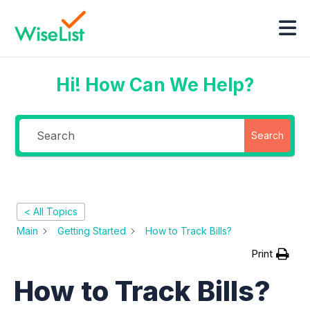
Hi! How Can We Help?
Search
< All Topics
Main
Getting Started
How to Track Bills?
Print
How to Track Bills?