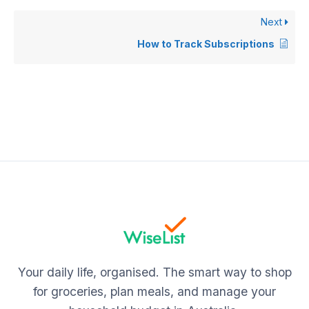
Next
How to Track Subscriptions
Your daily life, organised. The smart way to shop
for groceries, plan meals, and manage your