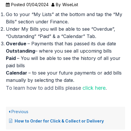
Posted
01/04/2024
By
WiseList
Go to your “My Lists” at the bottom and tap the “My
Bills” section under Finance.
Under My Bills you will be able to see “Overdue”,
“Outstanding” “Paid” & a “Calendar” Tab.
Overdue
– Payments that has passed its due date
Outstanding
– where you see all upcoming bills
Paid
– You will be able to see the history of all your
paid bills
Calendar
– to see your future payments or add bills
manually by selecting the date.
To learn how to add bills please
click here
.
Previous
How to Order for Click & Collect or Delivery