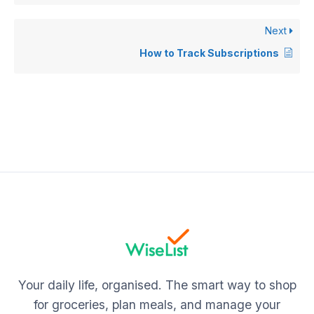
Next
How to Track Subscriptions
Your daily life, organised. The smart way to shop
for groceries, plan meals, and manage your