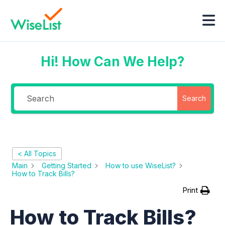
Hi! How Can We Help?
Search
< All Topics
Main
Getting Started
How to use WiseList?
How to Track Bills?
Print
How to Track Bills?