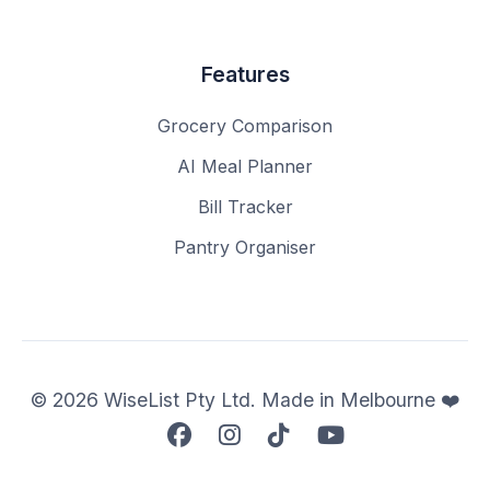
Features
Grocery Comparison
AI Meal Planner
Bill Tracker
Pantry Organiser
© 2026 WiseList Pty Ltd. Made in Melbourne ❤️