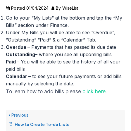
Posted
01/04/2024
By
WiseList
Go to your “My Lists” at the bottom and tap the “My
Bills” section under Finance.
Under My Bills you will be able to see “Overdue”,
“Outstanding” “Paid” & a “Calendar” Tab.
Overdue
– Payments that has passed its due date
Outstanding
– where you see all upcoming bills
Paid
– You will be able to see the history of all your
paid bills
Calendar
– to see your future payments or add bills
manually by selecting the date.
To learn how to add bills please
click here
.
Previous
How to Create To-do Lists