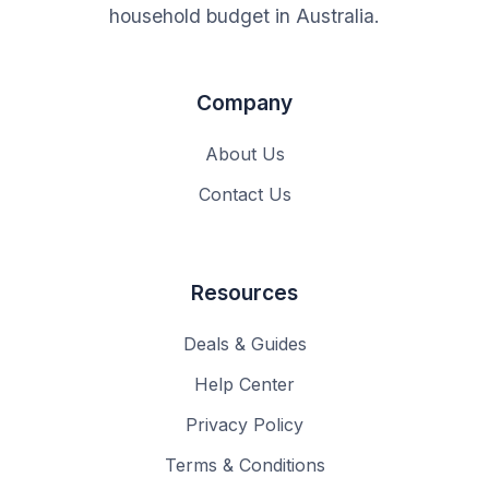
household budget in Australia.
Company
About Us
Contact Us
Resources
Deals & Guides
Help Center
Privacy Policy
Terms & Conditions