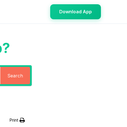
Download App
p?
Search
Print