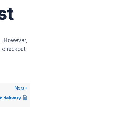
st
a. However,
nd checkout
Next
n delivery