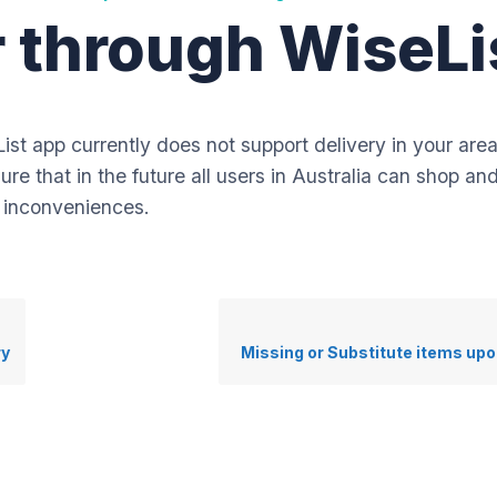
er through WiseLi
ist app currently does not support delivery in your are
re that in the future all users in Australia can shop a
y inconveniences.
ry
Missing or Substitute items upo