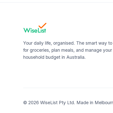
Your daily life, organised. The smart way t
for groceries, plan meals, and manage your
household budget in Australia.
© 2026 WiseList Pty Ltd. Made in Melbour