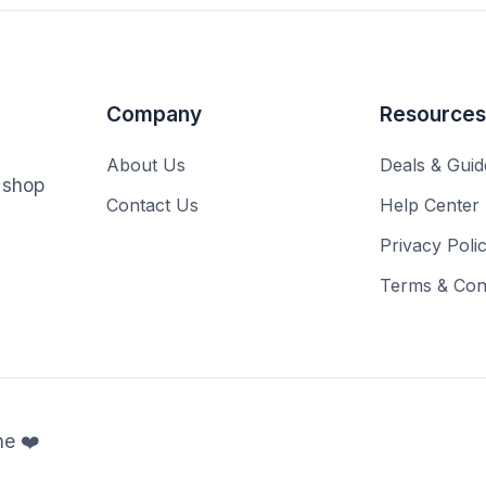
Company
Resources
About Us
Deals & Guid
o shop
Contact Us
Help Center
Privacy Poli
Terms & Cond
ne ❤️