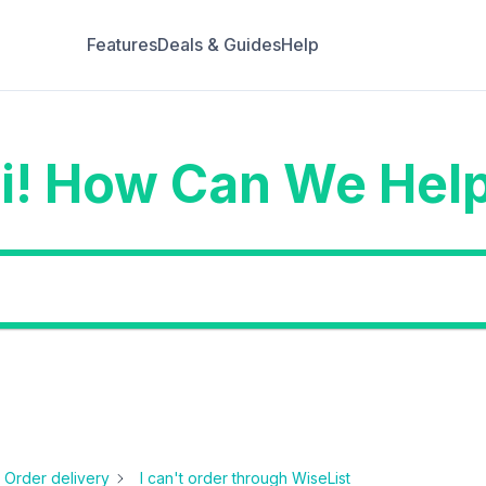
Features
Deals & Guides
Help
i! How Can We Hel
Order delivery
I can't order through WiseList