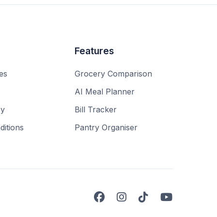
Features
es
Grocery Comparison
AI Meal Planner
cy
Bill Tracker
itions
Pantry Organiser