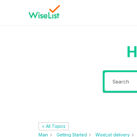
H
< All Topics
Main
Getting Started
WiseList delivery