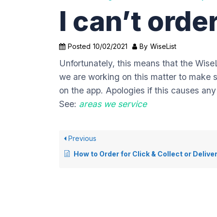
I can’t ord
Posted
10/02/2021
By
WiseList
Unfortunately, this means that the WiseL
we are working on this matter to make su
on the app. Apologies if this causes an
See:
areas we service
Previous
How to Order for Click & Collect or Delive