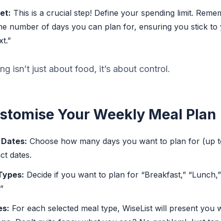
et:
This is a crucial step! Define your spending limit. Rem
the number of days you can plan for, ensuring you stick to 
t.”
g isn’t just about food, it’s about control.
ustomise Your Weekly Meal Plan
 Dates:
Choose how many days you want to plan for (up t
ct dates.
Types:
Decide if you want to plan for “Breakfast,” “Lunch,”
”
es:
For each selected meal type, WiseList will present you 