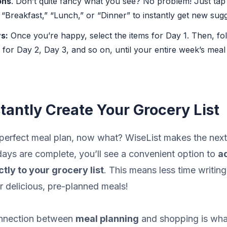
ons
. Don’t quite fancy what you see? No problem! Just tap
 “Breakfast,” “Lunch,” or “Dinner” to instantly get new sugg
s:
Once you’re happy, select the items for Day 1. Then, fo
for Day 2, Day 3, and so on, until your entire week’s meal 
stantly Create Your Grocery List
 perfect meal plan, now what? WiseList makes the next
ays are complete, you’ll see a convenient option to
ad
tly to your grocery list
. This means less time writing
r delicious, pre-planned meals!
onnection between
meal planning
and shopping is wha