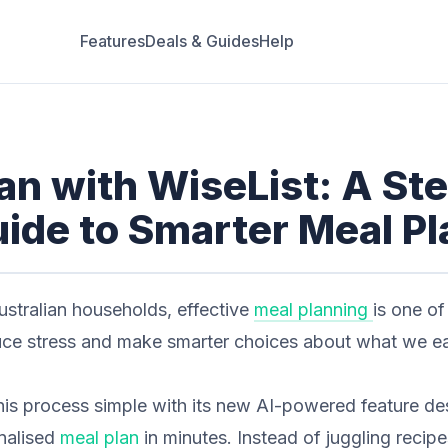
Features
Deals & Guides
Help
an with WiseList: A St
ide to Smarter Meal P
ustralian households, effective
meal planning
is one of
uce stress and make smarter choices about what we ea
is process simple with its new AI-powered feature de
nalised
meal plan
in minutes. Instead of juggling recip