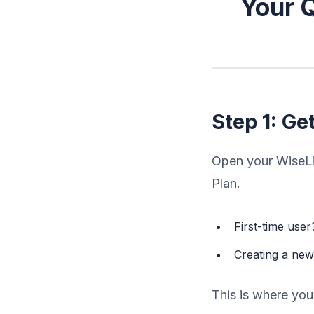
Your Q
Step 1: Ge
Open your WiseLis
Plan.
First-time use
Creating a ne
This is where you