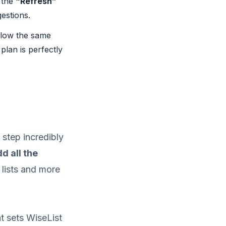
 the
“Refresh”
estions.
llow the same
plan is perfectly
 step incredibly
d all the
 lists and more
t sets WiseList