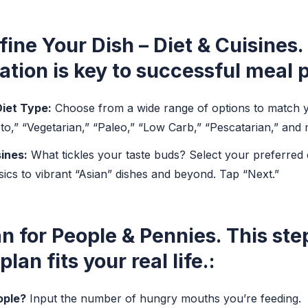
fine Your Dish – Diet & Cuisines.
ation is key to successful meal 
iet Type:
Choose from a wide range of options to match yo
eto,” “Vegetarian,” “Paleo,” “Low Carb,” “Pescatarian,” and
ines:
What tickles your taste buds? Select your preferred 
sics to vibrant “Asian” dishes and beyond. Tap “Next.”
an for People & Pennies.
This ste
lan fits your real life.:
ple?
Input the number of hungry mouths you’re feeding.