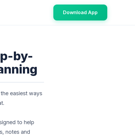
Download App
ep-by-
lanning
 the easiest ways
t.
signed to help
es, notes and