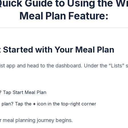
uick Guide to Using the W
Meal Plan Feature:
t Started with Your Meal Plan
t app and head to the dashboard. Under the “Lists” s
r? Tap Start Meal Plan
w plan? Tap the
+
icon in the top-right corner
r meal planning journey begins.