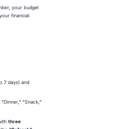
ember, your budget
your financial
o 7 days) and
 “Dinner,” “Snack,”
with
three