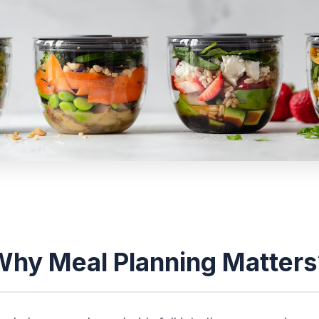
Why Meal Planning Matters