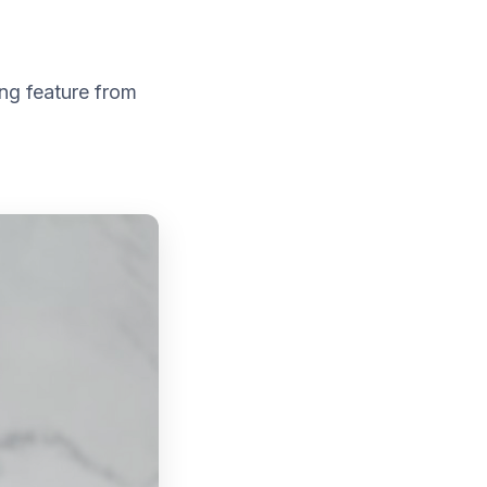
ng feature from