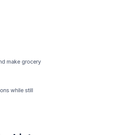
and make grocery
ns while still