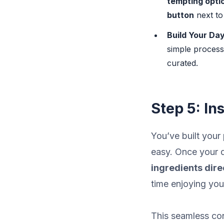
tempting opti
button
next to
Build Your Day
simple process 
curated.
Step 5: In
You’ve built your
easy. Once your d
ingredients direc
time enjoying you
This seamless c