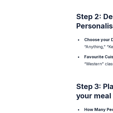
Step 2: De
Personalis
Choose your D
“Anything,” “K
Favourite Cuis
“Western” clas
Step 3: Pl
your meal p
How Many Peo