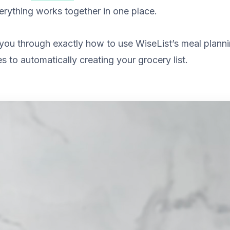
verything works together in one place.
you through exactly how to use WiseList’s meal planni
s to automatically creating your grocery list.