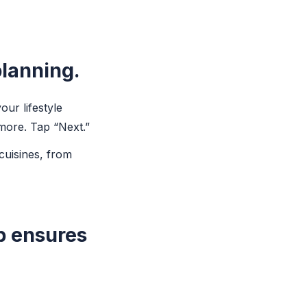
planning.
ur lifestyle
 more. Tap “Next.”
cuisines, from
p ensures