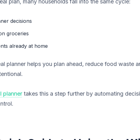
eal plan, many households fall into the same cycle:
nner decisions
on groceries
ents already at home
eal planner helps you plan ahead, reduce food waste 
entional.
l planner
takes this a step further by automating decisio
ntrol.