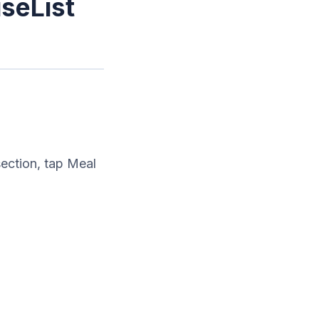
iseList
ection, tap Meal