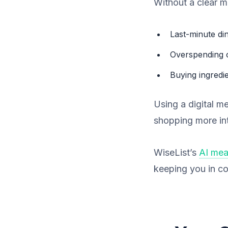
Without a clear m
Last-minute di
Overspending 
Buying ingredi
Using a digital m
shopping more int
WiseList’s
AI mea
keeping you in co