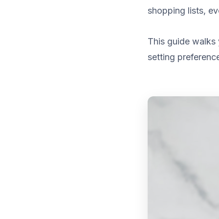
shopping lists, e
This guide walks 
setting preference