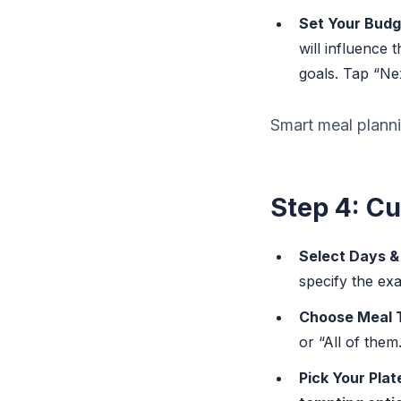
Set Your Budg
will influence 
goals. Tap “Nex
Smart meal plannin
Step 4: C
Select Days &
specify the exa
Choose Meal 
or “All of them.
Pick Your Plat