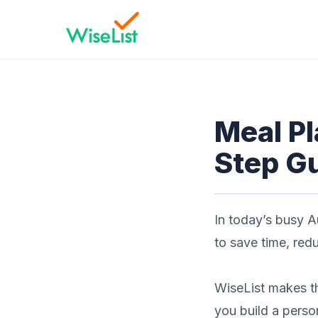
Meal Pl
Step Gu
In today’s busy A
to save time, red
WiseList makes th
you build a perso