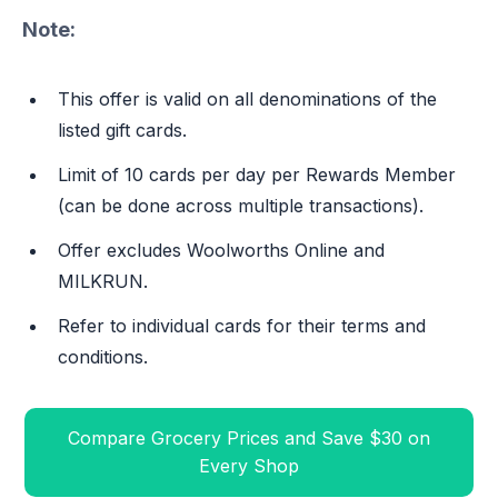
Note:
This offer is valid on all denominations of the
listed gift cards.
Limit of 10 cards per day per Rewards Member
(can be done across multiple transactions).
Offer excludes Woolworths Online and
MILKRUN.
Refer to individual cards for their terms and
conditions.
Compare Grocery Prices and Save $30 on
Every Shop