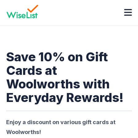
Save 10% on Gift
Cards at
Woolworths with
Everyday Rewards!
Enjoy a discount on various gift cards at
Woolworths!