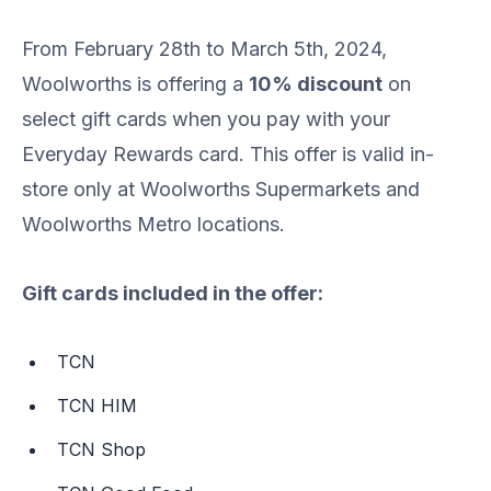
From February 28th to March 5th, 2024,
Woolworths is offering a
10% discount
on
select gift cards when you pay with your
Everyday Rewards card. This offer is valid in-
store only at Woolworths Supermarkets and
Woolworths Metro locations.
Gift cards included in the offer:
TCN
TCN HIM
TCN Shop