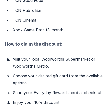
TCN Good Food
TCN Pub & Bar
TCN Cinema
Xbox Game Pass (3-month)
How to claim the discount:
Visit your local Woolworths Supermarket or
Woolworths Metro.
Choose your desired gift card from the available
options.
Scan your Everyday Rewards card at checkout.
Enjoy your 10% discount!