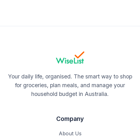
Your daily life, organised. The smart way to shop
for groceries, plan meals, and manage your
household budget in Australia.
Company
About Us