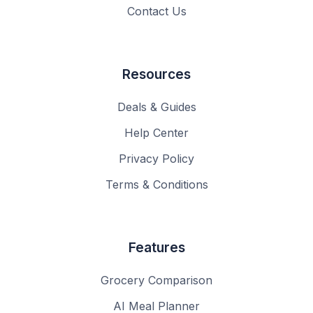
Contact Us
Resources
Deals & Guides
Help Center
Privacy Policy
Terms & Conditions
Features
Grocery Comparison
AI Meal Planner