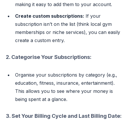
making it easy to add them to your account.
Create custom subscriptions:
If your
subscription isn’t on the list (think local gym
memberships or niche services), you can easily
create a custom entry.
2. Categorise Your Subscriptions:
Organise your subscriptions by category (e.g.,
education, fitness, insurance, entertainment).
This allows you to see where your money is
being spent at a glance.
3. Set Your Billing Cycle and Last Billing Date: