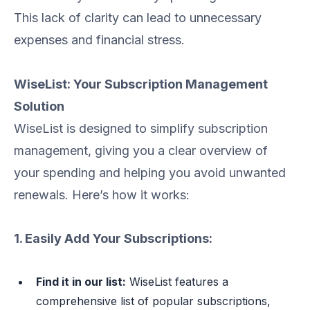
This lack of clarity can lead to unnecessary
expenses and financial stress.
WiseList: Your Subscription Management
Solution
WiseList is designed to simplify subscription
management, giving you a clear overview of
your spending and helping you avoid unwanted
renewals. Here’s how it works:
1. Easily Add Your Subscriptions:
Find it in our list:
WiseList features a
comprehensive list of popular subscriptions,