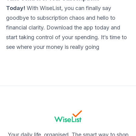
Today!
With WiseList, you can finally say
goodbye to subscription chaos and hello to
financial clarity. Download the app today and
start taking control of your spending. It’s time to
see where your money is really going
Your daily life, organised. The smart way to shop