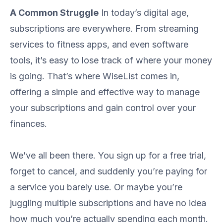
A Common Struggle
In today’s digital age,
subscriptions are everywhere. From streaming
services to fitness apps, and even software
tools, it’s easy to lose track of where your money
is going. That’s where WiseList comes in,
offering a simple and effective way to manage
your subscriptions and gain control over your
finances.
We’ve all been there. You sign up for a free trial,
forget to cancel, and suddenly you’re paying for
a service you barely use. Or maybe you’re
juggling multiple subscriptions and have no idea
how much you’re actually spending each month.