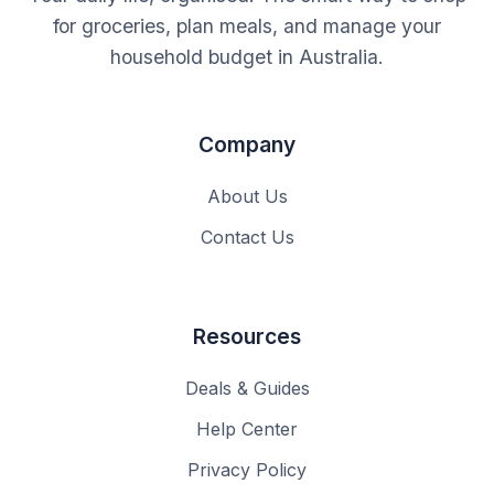
for groceries, plan meals, and manage your
household budget in Australia.
Company
About Us
Contact Us
Resources
Deals & Guides
Help Center
Privacy Policy