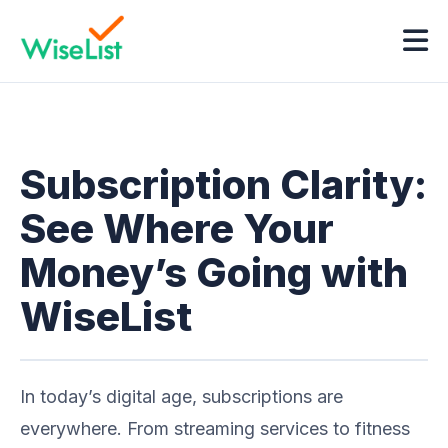
Subscription Clarity:
See Where Your
Money’s Going with
WiseList
In today’s digital age, subscriptions are
everywhere. From streaming services to fitness