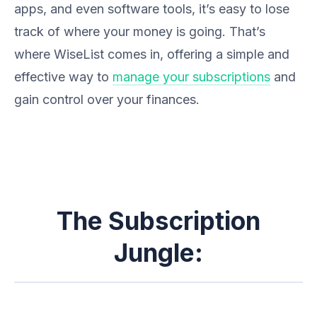
apps, and even software tools, it’s easy to lose
track of where your money is going. That’s
where WiseList comes in, offering a simple and
effective way to
manage your subscriptions
and
gain control over your finances.
The Subscription
Jungle: