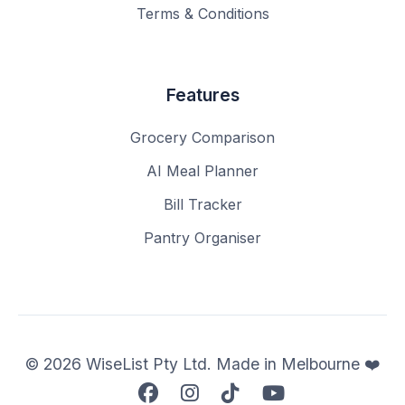
Terms & Conditions
Features
Grocery Comparison
AI Meal Planner
Bill Tracker
Pantry Organiser
© 2026 WiseList Pty Ltd. Made in Melbourne ❤️