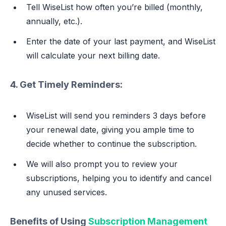
Tell WiseList how often you’re billed (monthly,
annually, etc.).
Enter the date of your last payment, and WiseList
will calculate your next billing date.
4. Get Timely Reminders:
WiseList will send you reminders 3 days before
your renewal date, giving you ample time to
decide whether to continue the subscription.
We will also prompt you to review your
subscriptions, helping you to identify and cancel
any unused services.
Benefits of Using
Subscription Management