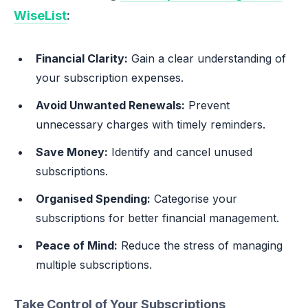
WiseList
:
Financial Clarity:
Gain a clear understanding of
your subscription expenses.
Avoid Unwanted Renewals:
Prevent
unnecessary charges with timely reminders.
Save Money:
Identify and cancel unused
subscriptions.
Organised Spending:
Categorise your
subscriptions for better financial management.
Peace of Mind:
Reduce the stress of managing
multiple subscriptions.
Take Control of Your Subscriptions