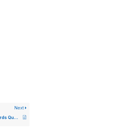
Next
All Flybuys and Woolworths Rewards Questions