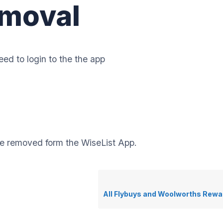
moval
ed to login to the the app
be removed form the WiseList App.