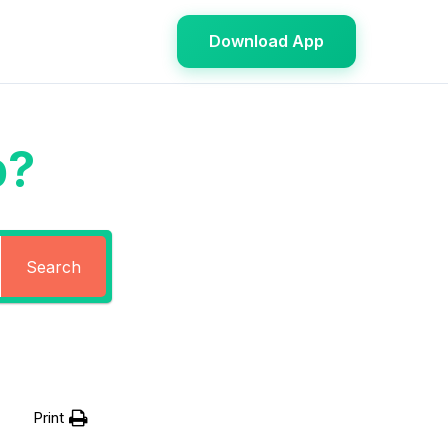
Download App
p?
Search
Print