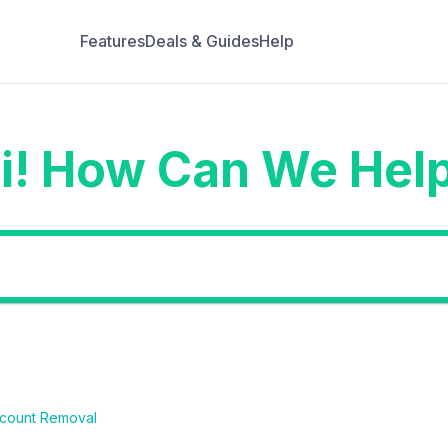
Features
Deals & Guides
Help
i! How Can We Hel
count Removal