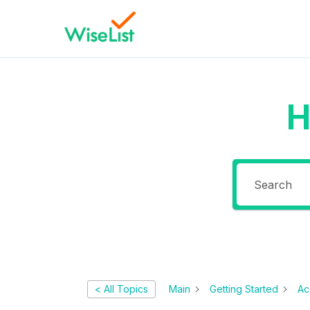
H
< All Topics
Main
Getting Started
Ac