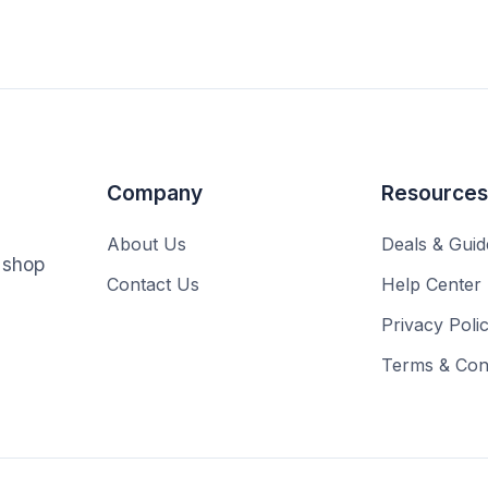
Company
Resources
About Us
Deals & Guid
o shop
Contact Us
Help Center
Privacy Poli
Terms & Cond