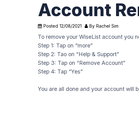
Account Re
Posted
12/08/2021
By
Rachel Sim
To remove your WiseList account you ne
Step 1: Tap on “more”
Step 2: Tao on “Help & Support”
Step 3: Tap on “Remove Account”
Step 4: Tap “Yes”
You are all done and your account will 