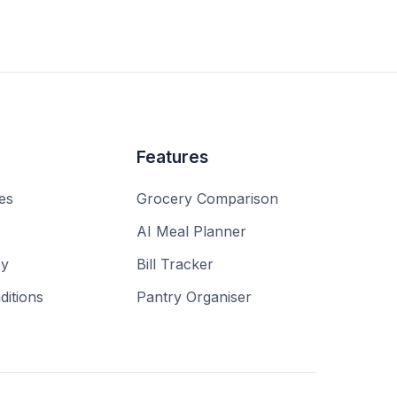
Features
es
Grocery Comparison
AI Meal Planner
cy
Bill Tracker
itions
Pantry Organiser