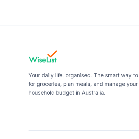
Your daily life, organised. The smart way t
for groceries, plan meals, and manage your
household budget in Australia.