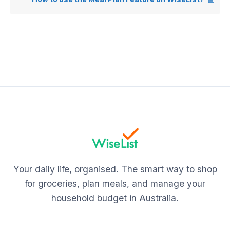
Your daily life, organised. The smart way to shop
for groceries, plan meals, and manage your
household budget in Australia.