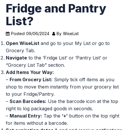
Fridge and Pantry
List?
Posted
09/06/2024
By
WiseList
Open WiseList
and go to your My List or go to
Grocery Tab.
Navigate
to the ‘Fridge List’ or ‘Pantry List’ or
“Grocery List Tab” section.
Add Items Your Way:
–
From Grocery List:
Simply tick off items as you
shop to move them instantly from your grocery list
to your Fridge/Pantry.
–
Scan Barcodes:
Use the barcode icon at the top
right to log packaged goods in seconds.
–
Manual Entry:
Tap the
‘+’
button on the top right
for items without a barcode.