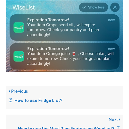
Previous
How to use Fridge List?
Next
How to use the Meal Plan Feature on WiseList?