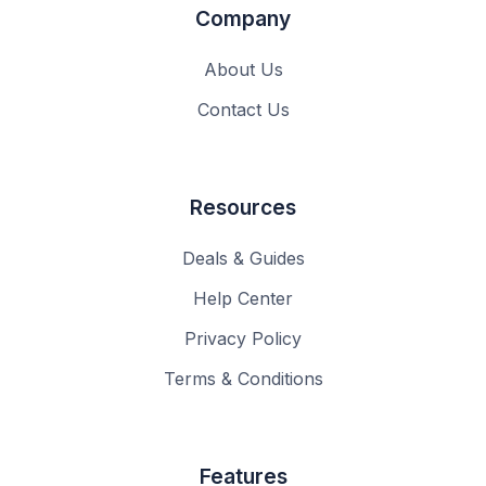
Company
About Us
Contact Us
Resources
Deals & Guides
Help Center
Privacy Policy
Terms & Conditions
Features