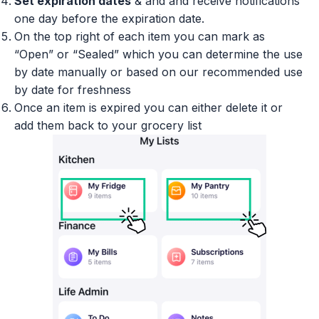
Set expiration dates
& and and receive notifications
one day before the expiration date.
On the top right of each item you can mark as
“Open” or “Sealed” which you can determine the use
by date manually or based on our recommended use
by date for freshness
Once an item is expired you can either delete it or
add them back to your grocery list