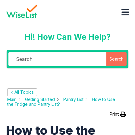
Hi! How Can We Help?
Search
< All Topics
Main
Getting Started
Pantry List
How to Use
the Fridge and Pantry List?
Print
How to Use the