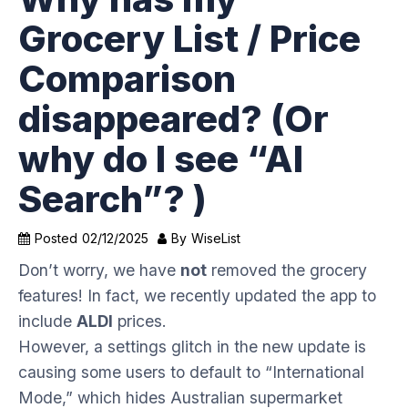
Grocery List / Price
Comparison
disappeared? (Or
why do I see “AI
Search”? )
Posted
02/12/2025
By
WiseList
Don’t worry, we have
not
removed the grocery
features! In fact, we recently updated the app to
include
ALDI
prices.
However, a settings glitch in the new update is
causing some users to default to “International
Mode,” which hides Australian supermarket