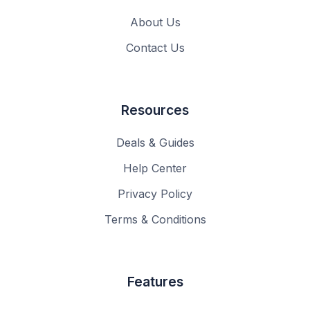
About Us
Contact Us
Resources
Deals & Guides
Help Center
Privacy Policy
Terms & Conditions
Features