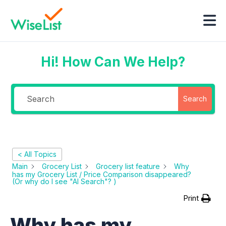
Hi! How Can We Help?
Search
< All Topics
Main
Grocery List
Grocery list feature
Why
has my Grocery List / Price Comparison disappeared?
(Or why do I see "AI Search"? )
Print
Why has my