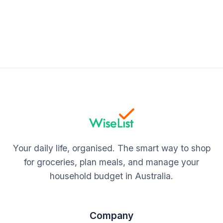
Your daily life, organised. The smart way to shop
for groceries, plan meals, and manage your
household budget in Australia.
Company