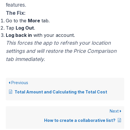
features.
The Fix:
Go to the
More
tab.
Tap
Log Out
.
Log back in
with your account.
This forces the app to refresh your location
settings and will restore the Price Comparison
tab immediately.
Previous
Total Amount and Calculating the Total Cost
Next
How to create a collaborative list?