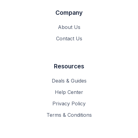
Company
About Us
Contact Us
Resources
Deals & Guides
Help Center
Privacy Policy
Terms & Conditions