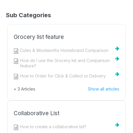
Sub Categories
Grocery list feature
Coles & Woolworths Homebrand Comparison
How do I use the Grocery list and Comparison
feature?
How to Order for Click & Collect or Delivery
+ 3 Articles
Show all articles
Collaborative List
How to create a collaborative list?