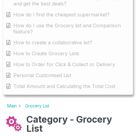
and get the best deals?
How do I find the cheapest supermarket?
How do I use the Grocery list and Comparison
feature?
How to create a collaborative list?
How to Create Grocery Lists
How to Order for Click & Collect or Delivery
Personal Customised List
Total Amount and Calculating the Total Cost
Main
Grocery List
Category - Grocery
List