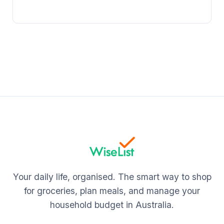
Your daily life, organised. The smart way to shop
for groceries, plan meals, and manage your
household budget in Australia.