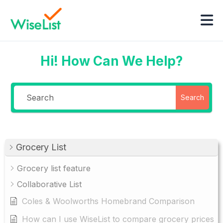
Hi! How Can We Help?
Search
Grocery List
Grocery list feature
Collaborative List
Coles & Woolworths Homebrand Comparison
How can I use WiseList to compare grocery prices