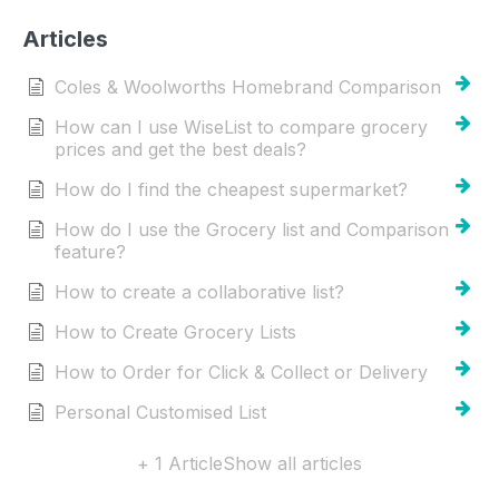
Articles
Coles & Woolworths Homebrand Comparison
How can I use WiseList to compare grocery
prices and get the best deals?
How do I find the cheapest supermarket?
How do I use the Grocery list and Comparison
feature?
How to create a collaborative list?
How to Create Grocery Lists
How to Order for Click & Collect or Delivery
Personal Customised List
+ 1 Article
Show all articles