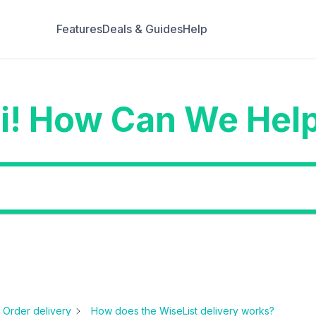
Features
Deals & Guides
Help
i! How Can We Hel
Order delivery
How does the WiseList delivery works?