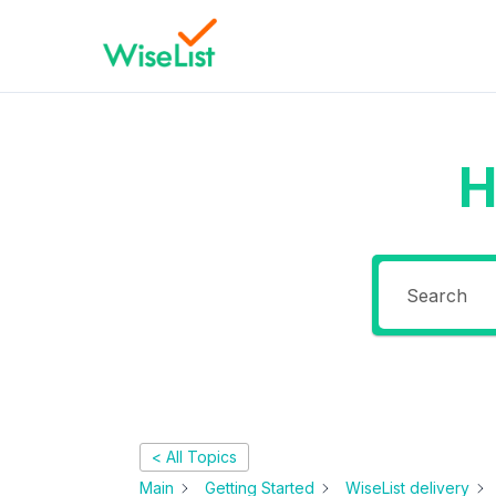
H
< All Topics
Main
Getting Started
WiseList delivery