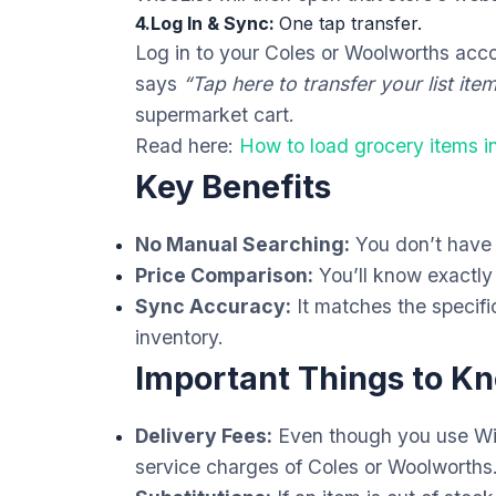
4.Log In & Sync:
One tap transfer.
Log in to your Coles or Woolworths acco
says
“Tap here to transfer your list item
supermarket cart.
Read here:
How to load grocery items 
Key Benefits
No Manual Searching:
You don’t have t
Price Comparison:
You’ll know exactly
Sync Accuracy:
It matches the specific
inventory.
Important Things to K
Delivery Fees:
Even though you use Wis
service charges of Coles or Woolworths