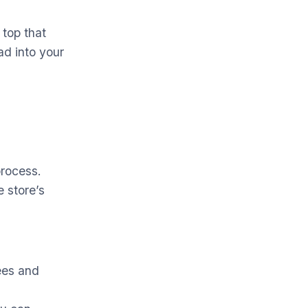
 top that
ad into your
process.
e store’s
fees and