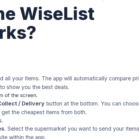
he WiseList
rks?
 all your items. The app will automatically compare pr
to show you the best deals.
m of the screen.
Collect / Delivery
button at the bottom. You can choos
to get the cheapest items from both.
s.
es
. Select the supermarket you want to send your items
ite within the app.