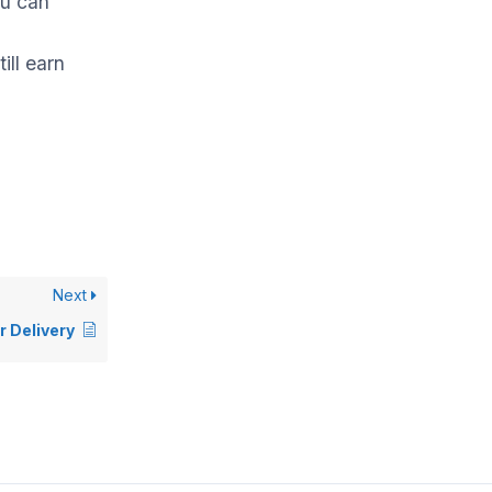
ou can
till earn
Next
r Delivery