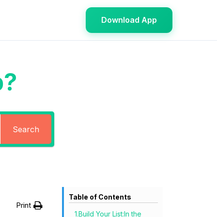
Download App
p?
Search
Table of Contents
Print
1.Build Your List:In the