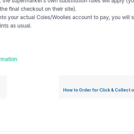
,
the supermarket’s own substitution rules will apply (y
he final checkout on their site).
nto your actual Coles/Woolies account to pay,
you will s
nts as usual.
rmation
How to Order for Click & Collect o