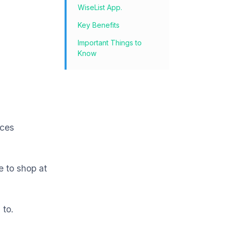
WiseList App.
Key Benefits
Important Things to
Know
ices
e to shop at
 to.