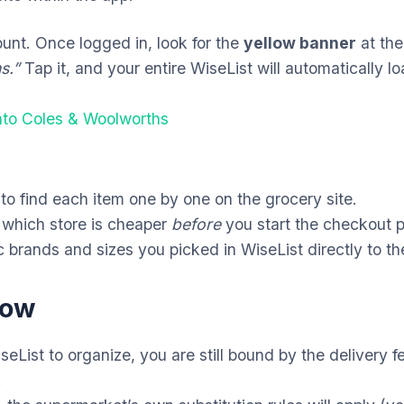
unt. Once logged in, look for the
yellow banner
at the
s.”
Tap it, and your entire WiseList will automatically lo
into Coles & Woolworths
o find each item one by one on the grocery site.
 which store is cheaper
before
you start the checkout 
 brands and sizes you picked in WiseList directly to th
now
eList to organize,
you are still bound by the delivery 
.