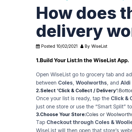
How does t
delivery wo
Posted
10/02/2021
By
WiseList
1.Build Your List:
In the WiseList App.
Open WiseList go to grocery tab and add
between
Coles
,
Woolworths
, and
Aldi
2.Select ‘Click & Collect / Delivery’:
Botto
Once your list is ready, tap the
Click & 
just one store or use the “Smart Split” 
3.Choose Your Store:
Coles or Woolworth
Tap
Checkout through Coles & Wooli
WiseList will then open that store’s webs