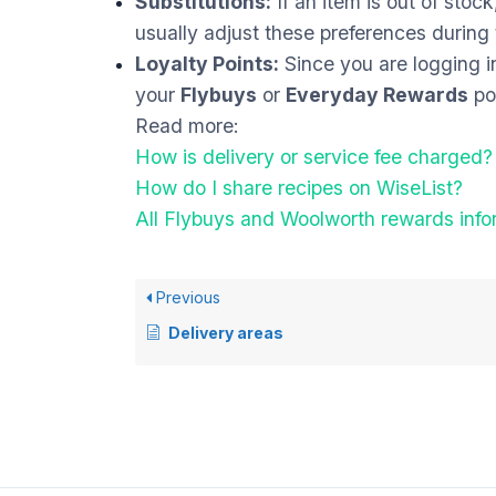
Substitutions:
If an item is out of stock
usually adjust these preferences during t
Loyalty Points:
Since you are logging i
your
Flybuys
or
Everyday Rewards
poi
Read more:
How is delivery or service fee charged?
How do I share recipes on WiseList?
All Flybuys and Woolworth rewards info
Previous
Delivery areas